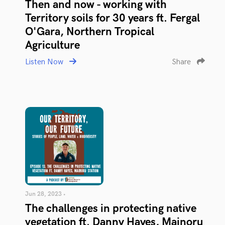
Then and now - working with
Territory soils for 30 years ft. Fergal
O'Gara, Northern Tropical
Agriculture
Listen Now
Share
Jun 28, 2023 •
The challenges in protecting native
vegetation ft. Danny Hayes, Mainoru