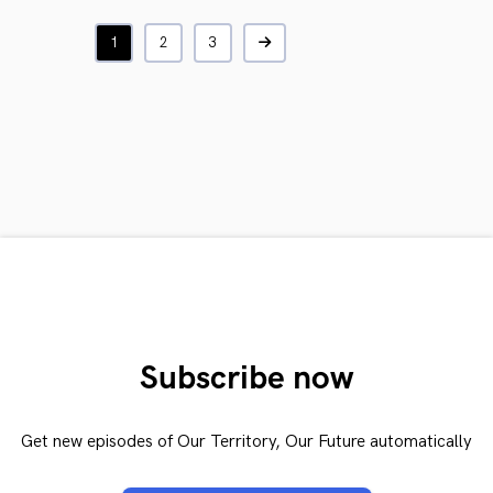
1
2
3
Subscribe now
Get new episodes of Our Territory, Our Future automatically