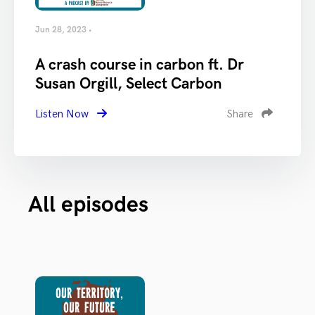
Jun 28, 2023 •
A crash course in carbon ft. Dr
Susan Orgill, Select Carbon
Listen Now
Share
All episodes