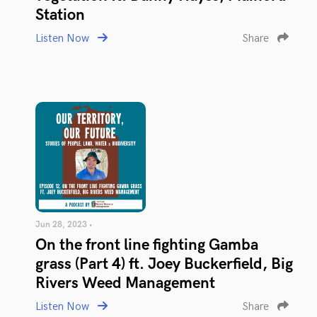
Station
Listen Now
Share
Jun 28, 2023 •
On the front line fighting Gamba
grass (Part 4) ft. Joey Buckerfield, Big
Rivers Weed Management
Listen Now
Share