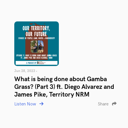
Jun 28, 2023 •
What is being done about Gamba
Grass? (Part 3) ft. Diego Alvarez and
James Pike, Territory NRM
Listen Now
Share