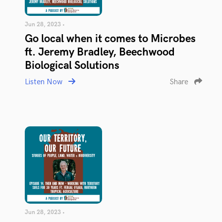
Jun 28, 2023 •
Go local when it comes to Microbes
ft. Jeremy Bradley, Beechwood
Biological Solutions
Listen Now
Share
Jun 28, 2023 •