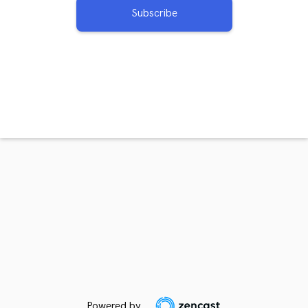
Subscribe
Powered by