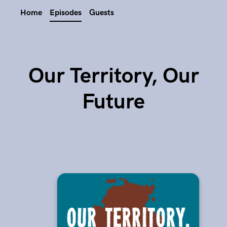
Home
Episodes
Guests
Our Territory, Our
Future