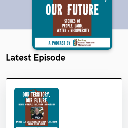
Latest Episode