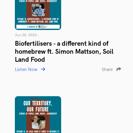
Jun 28, 2023 •
Biofertilisers - a different kind of
homebrew ft. Simon Mattson, Soil
Land Food
Listen Now
Share