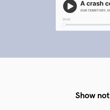
Show not