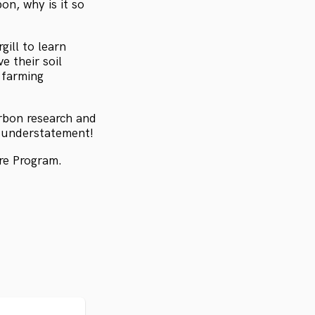
on, why is it so
ill to learn
e their soil
 farming
carbon research and
n understatement!
re Program.