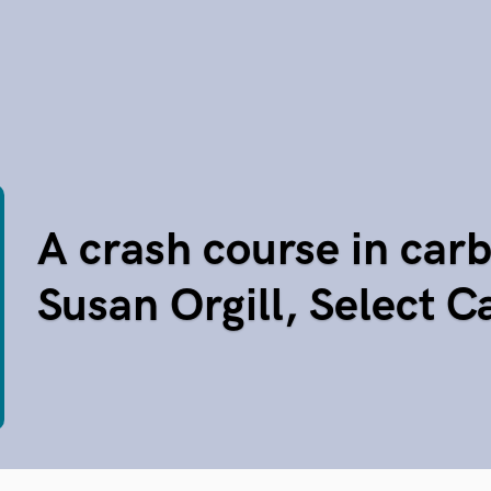
A crash course in carb
Susan Orgill, Select 