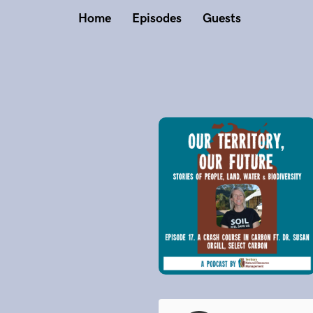
Home
Episodes
Guests