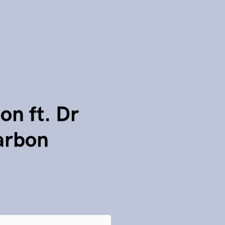
on ft. Dr
Carbon