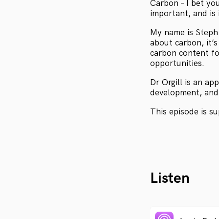
Carbon – I bet you
important, and is 
My name is Steph 
about carbon, it’
carbon content fo
opportunities.
Dr Orgill is an ap
development, and 
This episode is s
Listen