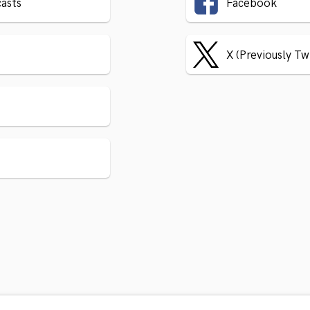
asts
Facebook
X (Previously Tw