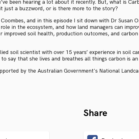
’ve been hearing a lot about it recently. But, what is Carb
it just a buzzword, or is there more to the story?
Coombes, and in this episode I sit down with Dr Susan Org
s role in the ecosystem, and how land managers can improv
r improved soil health, production outcomes, and carbon
plied soil scientist with over 15 years’ experience in soil 
to say that she lives and breathes all things carbon is a
upported by the Australian Government's National Landca
Share