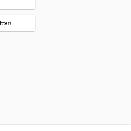
itter)