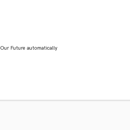
 Our Future automatically