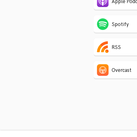
Apple Podc
Spotify
RSS
Overcast