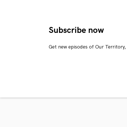
Subscribe now
Get new episodes of Our Territory,